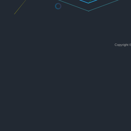
Copyright ©